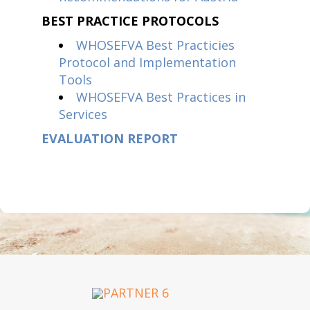
BEST PRACTICE PROTOCOLS
WHOSEFVA Best Practicies
Protocol and Implementation
Tools
WHOSEFVA Best Practices in
Services
EVALUATION REPORT
OUR PARTNERS