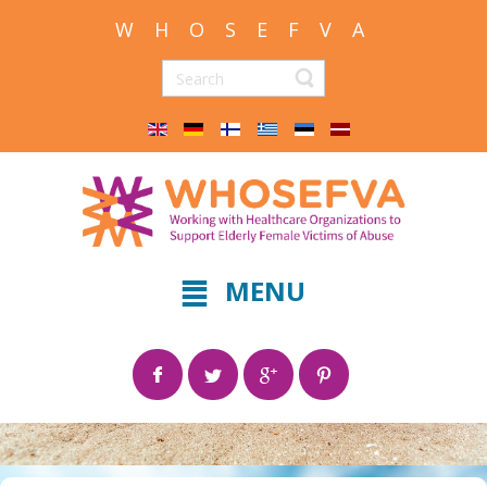
W H O S E F V A
MENU