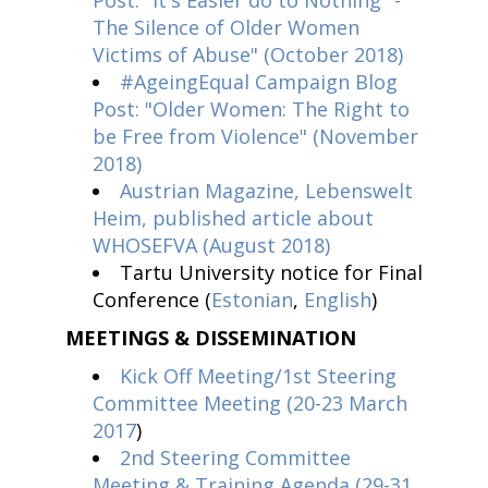
Post: "It's Easier do to Nothing" -
The Silence of Older Women
Victims of Abuse" (October 2018)
#AgeingEqual Campaign Blog
Post: "Older Women: The Right to
be Free from Violence" (November
2018)
Austrian Magazine, Lebenswelt
Heim, published article about
WHOSEFVA (August 2018)
Tartu University notice for Final
Conference (
Estonian
,
English
)
MEETINGS & DISSEMINATION
Kick Off Meeting/1st Steering
Committee Meeting (20-23 March
2017
)
2nd Steering Committee
Meeting & Training Agenda (29-31