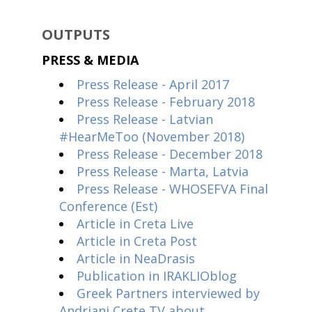
OUTPUTS
PRESS & MEDIA
Press Release - April 2017
Press Release - February 2018
Press Release - Latvian
#HearMeToo (November 2018)
Press Release - December 2018
Press Release - Marta, Latvia
Press Release - WHOSEFVA Final
Conference (Est)
Article in Creta Live
Article in Creta Post
Article in NeaDrasis
Publication in IRAKLIOblog
Greek Partners interviewed by
Andriani Crete TV about