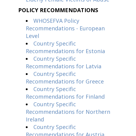
POLICY RECOMMENDATIONS
WHOSEFVA Policy
Recommendations - European
Level
Country Specific
Recommendations for Estonia
Country Specific
Recommendations for Latvia
Country Specific
Recommendations for Greece
Country Specific
Recommendations for Finland
Country Specific
Recommendations for Northern
Ireland
Country Specific
Recommendations for Austria