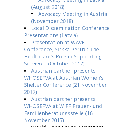
(August 2018)
Advocacy Meeting in Austria
(November 2018)
Local Dissemination Conference
Presentations (Latvia)
Presentation at WAVE
Conference, Sirkka Perttu: The
Healthcare's Role in Supporting
Survivors (October 2017)
Austrian partner presents
WHOSEFVA at Austrian Women's
Shelter Conference (21 November
2017)
Austrian partner presents
WHOSEFVA at
WIFF Frauen- und
Familienberatungsstelle
(
16
November 2017)