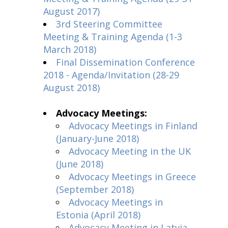
August 2017)
3rd Steering Committee
Meeting & Training Agenda (1-3
March 2018)
Final Dissemination Conference
2018 - Agenda/Invitation (28-29
August 2018)
Advocacy Meetings:
Advocacy Meetings in Finland
(January-June 2018)
Advocacy Meeting in the UK
(June 2018)
Advocacy Meetings in Greece
(September 2018)
Advocacy Meetings in
Estonia (April 2018)
Advocacy Meeting in Latvia