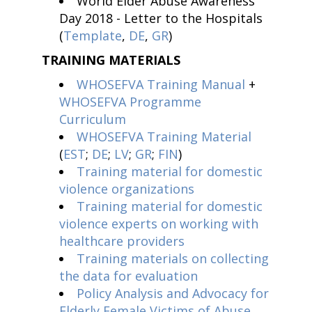
World Elder Abuse Awareness
Day 2018 - Letter to the Hospitals
(
Template
,
DE
,
GR
)
TRAINING MATERIALS
WHOSEFVA Training Manual
+
WHOSEFVA Programme
Curriculum
WHOSEFVA Training Material
(
EST
;
DE
;
LV
;
GR
;
FIN
)
Training material for domestic
violence organizations
Training material for domestic
violence experts on working with
healthcare providers
Training materials on collecting
the data for evaluation
Policy Analysis and Advocacy for
Elderly Female Victims of Abuse