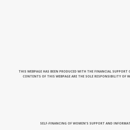
THIS WEBPAGE HAS BEEN PRODUCED WITH THE FINANCIAL SUPPORT O
CONTENTS OF THIS WEBPAGE ARE THE SOLE RESPONSIBILITY OF 
SELF-FINANCING OF WOMEN'S SUPPORT AND INFORMAT