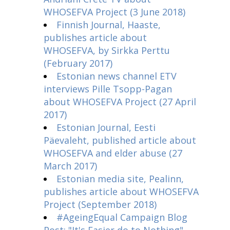
WHOSEFVA Project (3 June 2018)
Finnish Journal, Haaste,
publishes article about
WHOSEFVA, by Sirkka Perttu
(February 2017)
Estonian news channel ETV
interviews Pille Tsopp-Pagan
about WHOSEFVA Project (27 April
2017)
Estonian Journal, Eesti
Päevaleht, published article about
WHOSEFVA and elder abuse (27
March 2017)
Estonian media site, Pealinn,
publishes article about WHOSEFVA
Project (September 2018)
#AgeingEqual Campaign Blog