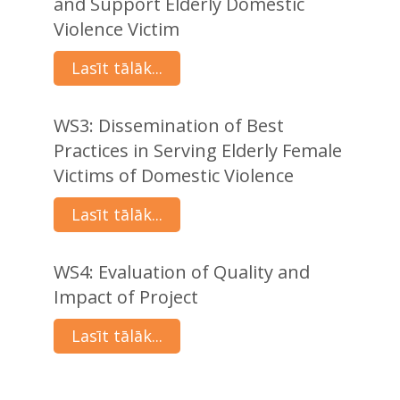
and Support Elderly Domestic
Violence Victim
Lasīt tālāk...
WS3: Dissemination of Best
Practices in Serving Elderly Female
Victims of Domestic Violence
Lasīt tālāk...
WS4: Evaluation of Quality and
Impact of Project
Lasīt tālāk...