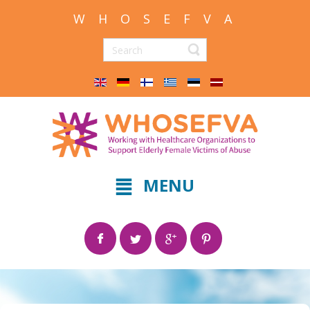
W H O S E F V A
MENU