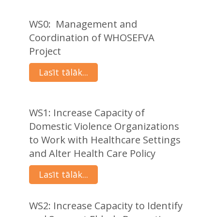
WS0: Management and
Coordination of WHOSEFVA
Project
Lasīt tālāk...
WS1: Increase Capacity of
Domestic Violence Organizations
to Work with Healthcare Settings
and Alter Health Care Policy
Lasīt tālāk...
WS2: Increase Capacity to Identify