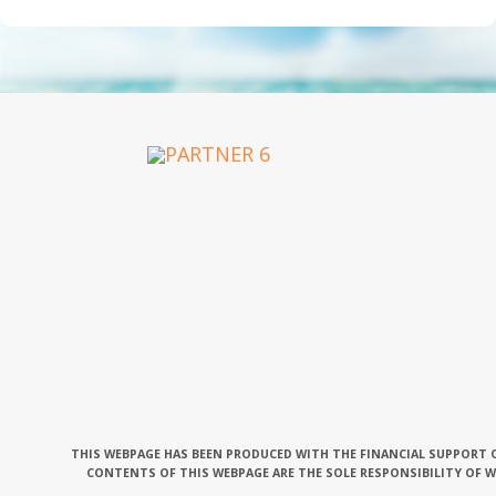
OUR PARTNERS
THIS WEBPAGE HAS BEEN PRODUCED WITH THE FINANCIAL SUPPORT O
CONTENTS OF THIS WEBPAGE ARE THE SOLE RESPONSIBILITY OF 