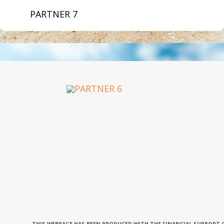
PARTNER 7
OUR PARTNERS