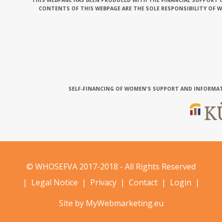
THIS WEBPAGE HAS BEEN PRODUCED WITH THE FINANCIAL SUPPORT O
CONTENTS OF THIS WEBPAGE ARE THE SOLE RESPONSIBILITY OF 
SELF-FINANCING OF WOMEN'S SUPPORT AND INFORMAT
© WHOSEFVA 2017-2018 - All Rights Reserved
|
Legal Notice
|
Privacy
|
Contact
|
Login
|
Site by MyWebmarketing.eu