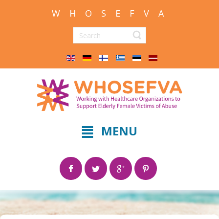
W H O S E F V A
MENU